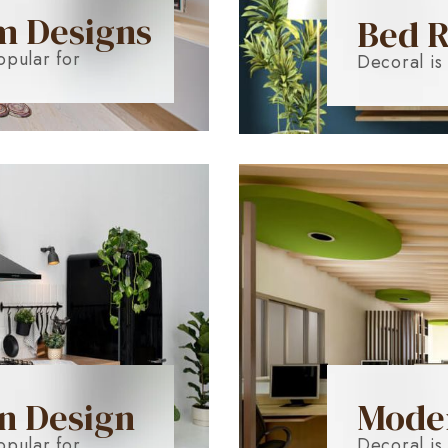
m Designs
Bed 
opular for
Decoral is
n Design
Moder
opular for
Decoral is