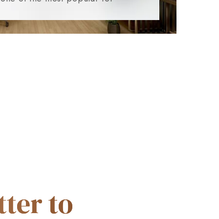
ter to