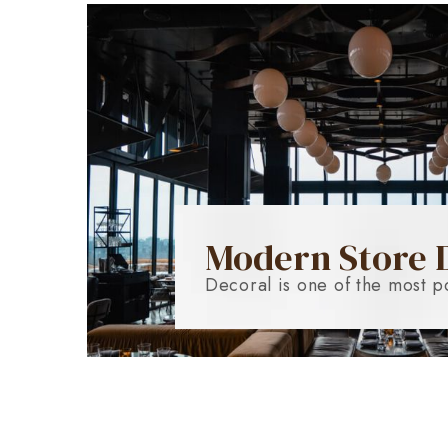
Modern Store 
Decoral is one of the most p