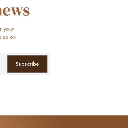
 news
r your
d so on