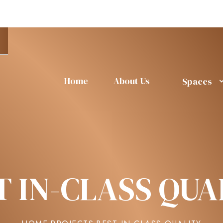
Home
About Us
Spaces
T IN-CLASS QUA