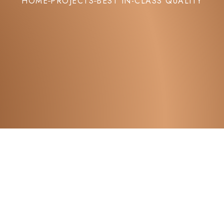
HOME
PROJECTS
BEST IN-CLASS QUALITY