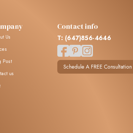
ompany
Contact info
ut Us
T: (647)856-4646
ces
g Post
Schedule A FREE Consultation
tact us
Q