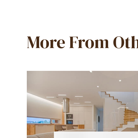
More From Oth