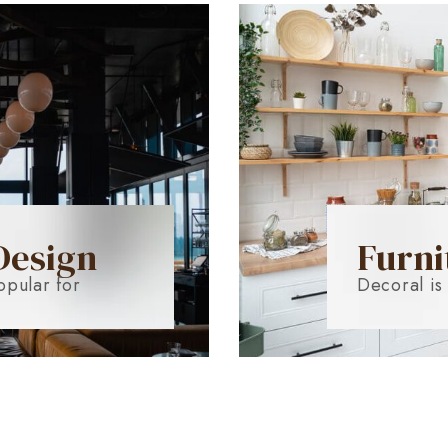
Design
Furni
opular for
Decoral is