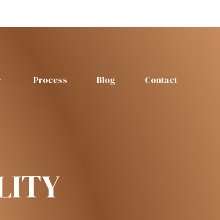
Process
Blog
Contact
LITY