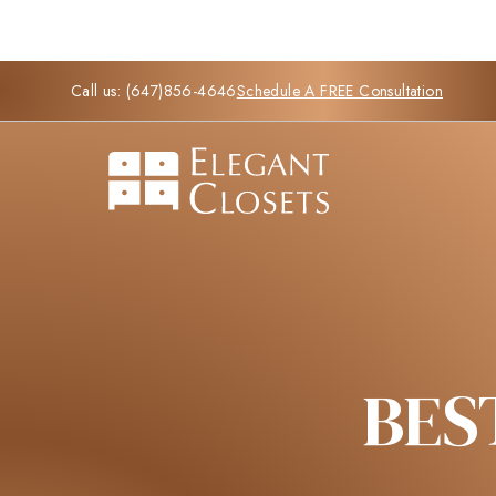
Call us:
(647)856-4646
Schedule A FREE Consultation
BES