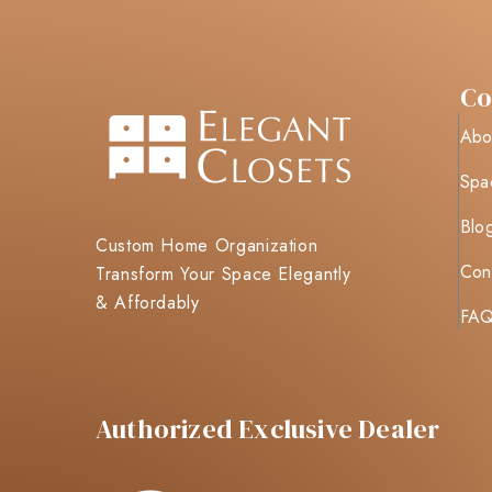
C
Abo
Spa
Blo
Custom Home Organization
Con
Transform Your Space Elegantly
& Affordably
FA
Authorized Exclusive Dealer