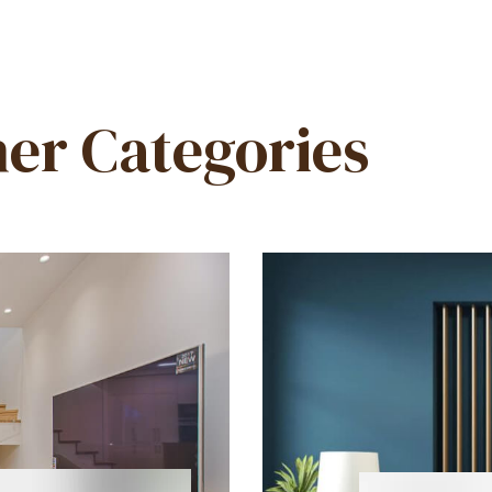
er Categories