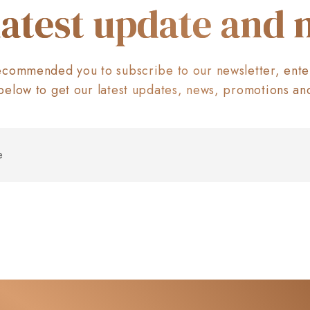
latest update and
commended you to subscribe to our newsletter, ente
below to get our latest updates, news, promotions an