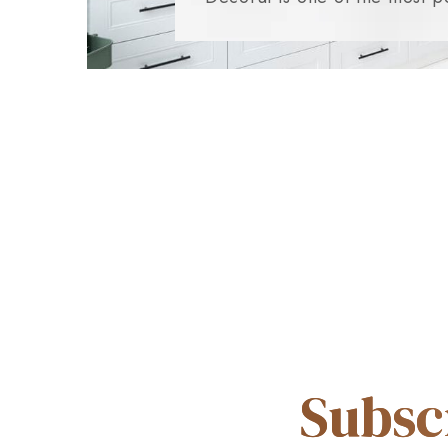
Subsc