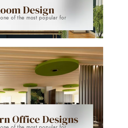
Room Design
 one of the most popular for
n Office Designs
 one of the most popular for