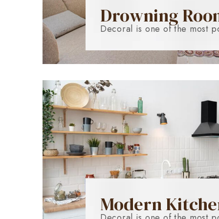
Drowning Roo
Decoral is one of the most p
Modern Kitche
Decoral is one of the most p