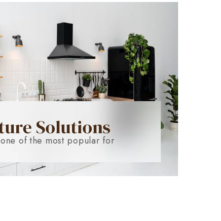
ture Solutions
 one of the most popular for