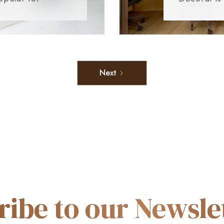
Next
ribe to our Newslet