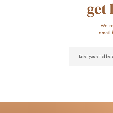
get 
We re
email 