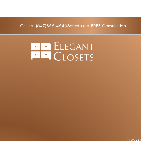
Call us:
(647)856-4646
Schedule A FREE Consultation