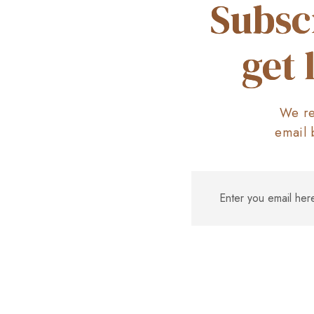
Subsc
get 
We re
email 