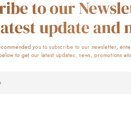
ribe to our Newslet
latest update and
commended you to subscribe to our newsletter, ente
below to get our latest updates, news, promotions an