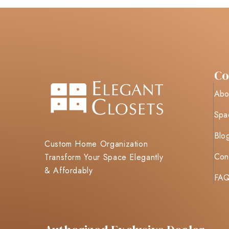
C
Abo
Spa
Blo
Custom Home Organization
Con
Transform Your Space Elegantly
& Affordably
FA