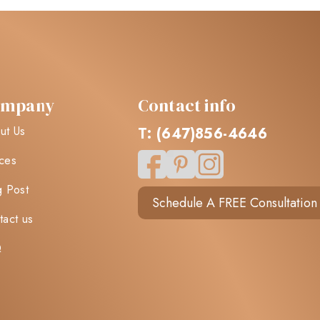
ompany
Contact info
ut Us
T: (647)856-4646
ces
g Post
Schedule A FREE Consultation
tact us
Q