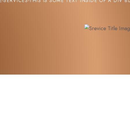
E
SERVICES
THIS IS SOME TEXT INSIDE OF A DIV B