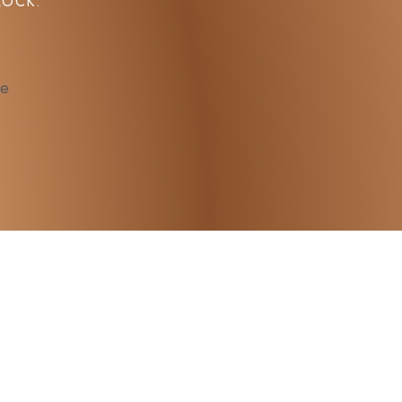
LOCK.