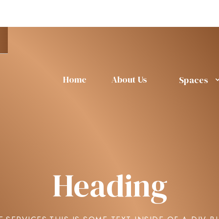
Home
About Us
Spaces
Heading