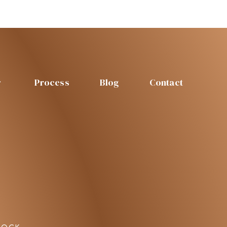
Process
Blog
Contact