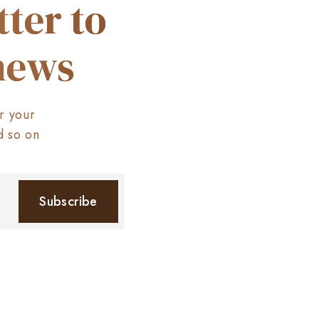
ter to
 news
r your
d so on