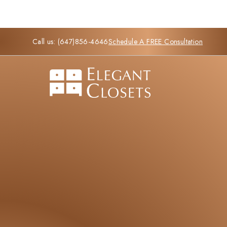
Call us:
(647)856-4646
Schedule A FREE Consultation