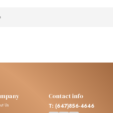
ompany
Contact info
ut Us
T: (647)856-4646