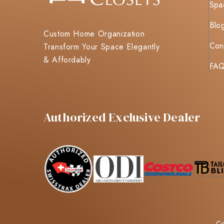
Spa
Blo
Custom Home Organization
Con
Transform Your Space Elegantly
& Affordably
FA
Authorized Exclusive Dealer
Co