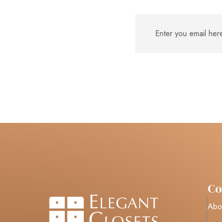
C
Abo