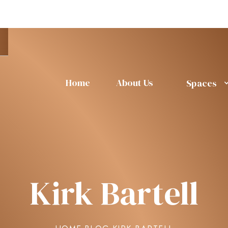
Home
About Us
Spaces
Kirk Bartell