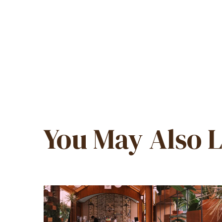
You May Also L