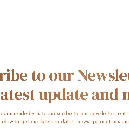
ribe to our Newslet
latest update and
commended you to subscribe to our newsletter, ente
below to get our latest updates, news, promotions an