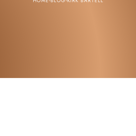
HOME
BLOG
KIRK BARTELL