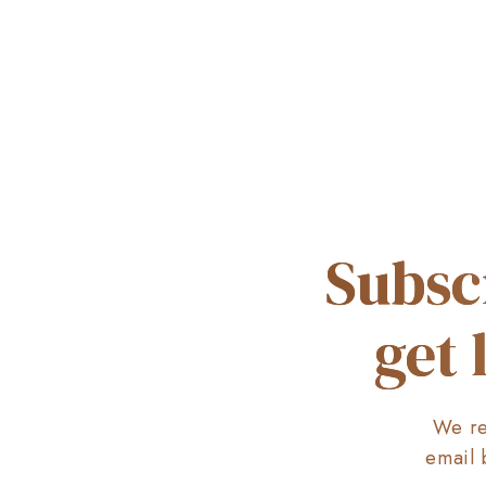
Subsc
get 
We re
email 