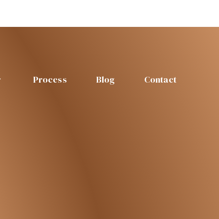
Process
Blog
Contact