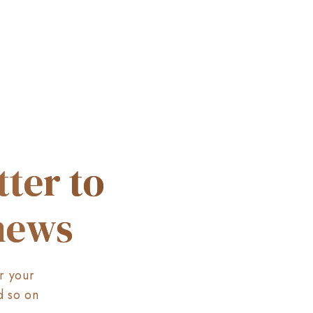
ter to
 news
r your
d so on