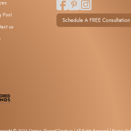
ces
g Post
Schedule A FREE Consultation
tact us
Q
pyright © 2024 Ontario. ElegantClosets.ca​ | All Rights Reserved |
Privacy Pol